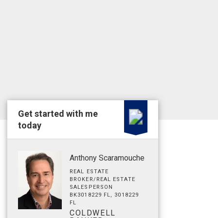
Get started with me
today
Anthony Scaramouche
REAL ESTATE
BROKER/REAL ESTATE
SALESPERSON
BK3018229 FL, 3018229
FL
COLDWELL