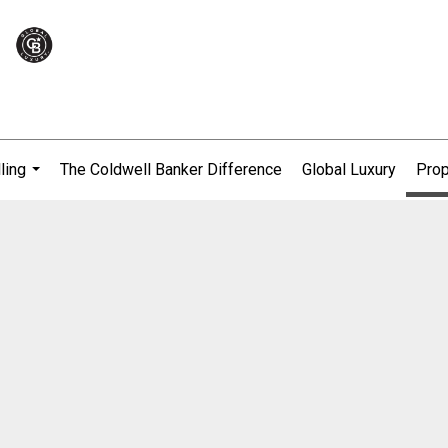
ling
The Coldwell Banker Difference
Global Luxury
Prop
...