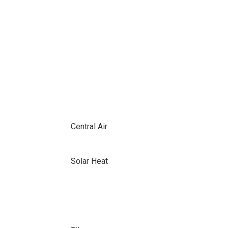
Central Air
Solar Heat