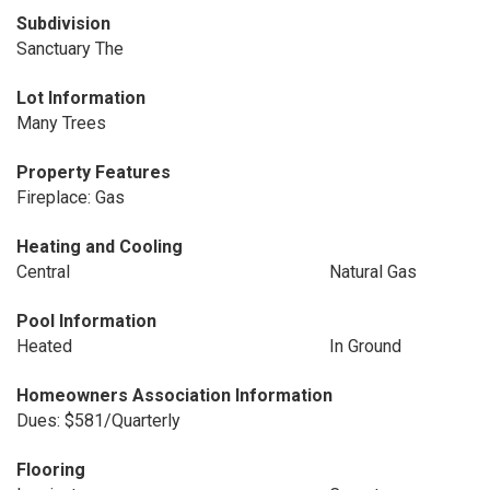
Subdivision
Sanctuary The
Lot Information
Many Trees
Property Features
Fireplace: Gas
Heating and Cooling
Central
Natural Gas
Pool Information
Heated
In Ground
Homeowners Association Information
Dues: $581/Quarterly
Flooring