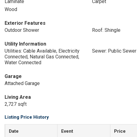
Laminate
Carpet
Wood
Exterior Features
Outdoor Shower
Roof: Shingle
Utility Information
Utilities: Cable Available, Electricity
Sewer: Public Sewer
Connected, Natural Gas Connected,
Water Connected
Garage
Attached Garage
Living Area
2,727 sqft
Listing Price History
Date
Event
Price