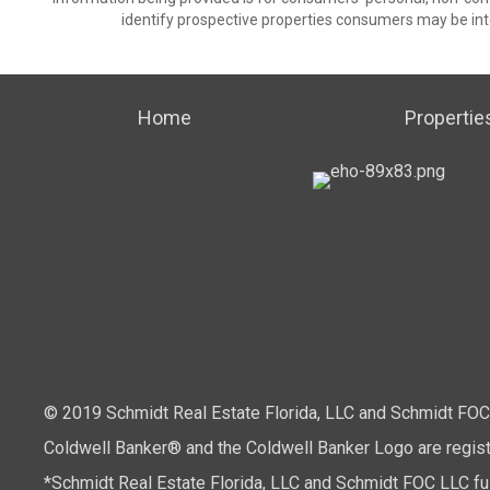
identify prospective properties consumers may be int
Home
Propertie
© 2019 Schmidt Real Estate Florida, LLC and Schmidt FOC L
Coldwell Banker® and the Coldwell Banker Logo are regis
*Schmidt Real Estate Florida, LLC and Schmidt FOC LLC full