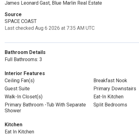
James Leonard Gast, Blue Marlin Real Estate
Source
SPACE COAST
Last checked Aug 6 2026 at 7:35 AM UTC
Bathroom Details
Full Bathrooms: 3
Interior Features
Ceiling Fan(s)
Breakfast Nook
Guest Suite
Primary Downstairs
Walk-In Closet(s)
Eat-In Kitchen
Primary Bathroom -Tub With Separate
Split Bedrooms
Shower
Kitchen
Eat In Kitchen