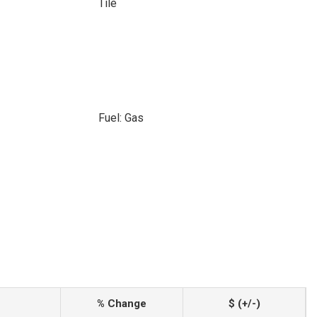
Tile
Fuel: Gas
% Change
$ (+/-)