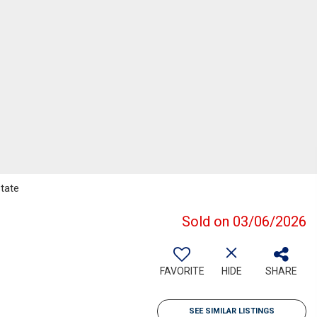
state
Sold on 03/06/2026
FAVORITE
HIDE
SHARE
SEE SIMILAR LISTINGS