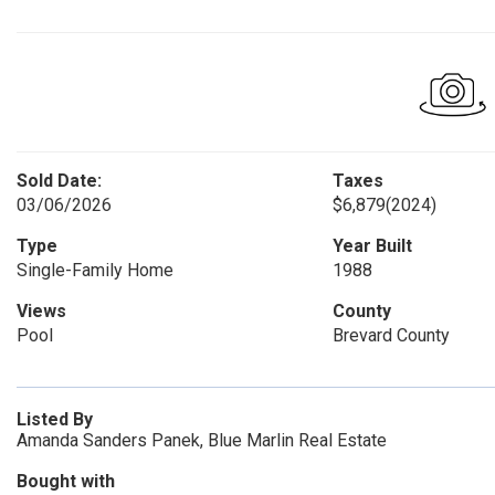
Sold Date:
Taxes
03/06/2026
$6,879
(2024)
Type
Year Built
Single-Family Home
1988
Views
County
Pool
Brevard County
Listed By
Amanda Sanders Panek, Blue Marlin Real Estate
Bought with