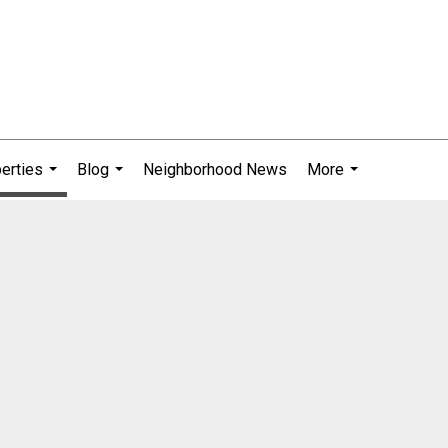
erties
Blog
Neighborhood News
More
...
...
...