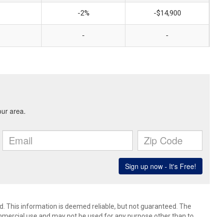
-2%
-$14,900
-
-
d. This information is deemed reliable, but not guaranteed. The
mmercial use and may not be used for any purpose other than to