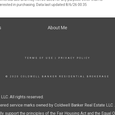
erested in purchasing. Data last updated 8/6/26 00:35
s
About Me
TERMS OF USE
|
PRIVACY POLICY
© 2020 COLDWELL BANKER RESIDENTIAL BROKERAGE
LC. All rights reserved.
tered service marks owned by Coldwell Banker Real Estate LLC .
y support the principles of the Fair Housing Act and the Equal O