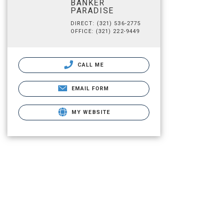
BANKER
PARADISE
DIRECT: (321) 536-2775
OFFICE: (321) 222-9449
CALL ME
EMAIL FORM
MY WEBSITE