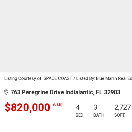
Listing Courtesy of: SPACE COAST / Listed By: Blue Marlin Real E
763 Peregrine Drive Indialantic, FL 32903
$820,000
(USD)
4
3
2,727
BED
BATH
SQFT