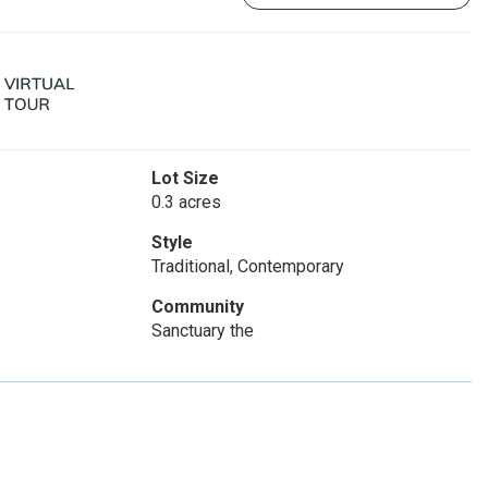
Lot Size
0.3 acres
Style
Traditional, Contemporary
Community
Sanctuary the