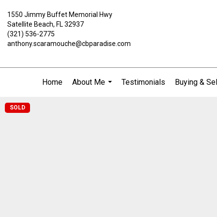
1550 Jimmy Buffet Memorial Hwy
Satellite Beach, FL 32937
(321) 536-2775
anthony.scaramouche@cbparadise.com
Home
About Me
Testimonials
Buying & Sel
...
SOLD