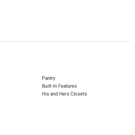
Pantry
Built-In Features
His and Hers Closets