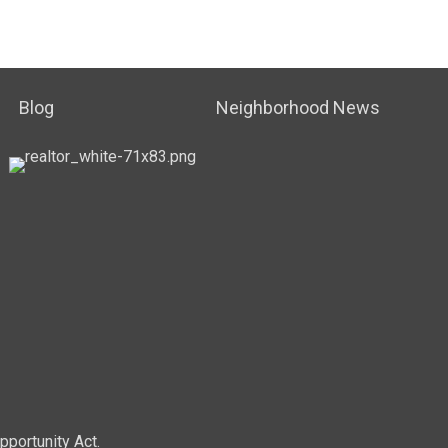
Blog
Neighborhood News
pportunity Act.