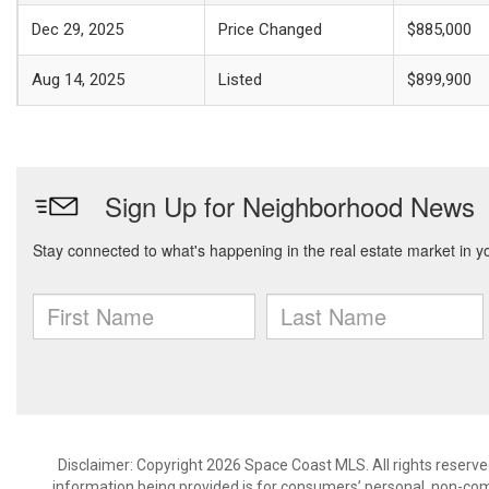
Dec 29, 2025
Price Changed
$885,000
Aug 14, 2025
Listed
$899,900
Disclaimer: Copyright 2026 Space Coast MLS. All rights reserve
information being provided is for consumers’ personal, non-co